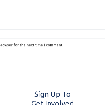
browser for the next time I comment.
Sign Up To
Get Involved