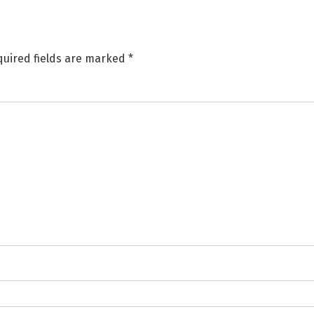
uired fields are marked
*