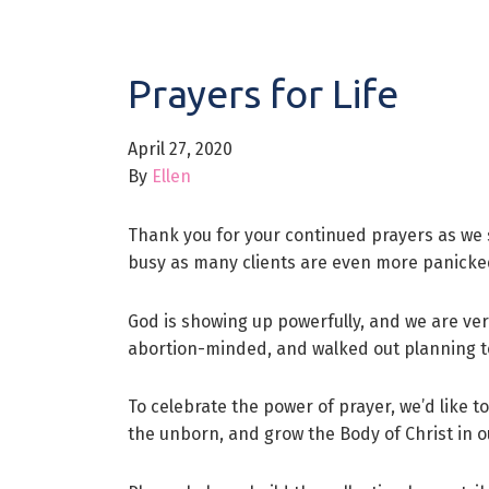
Prayers for Life
April 27, 2020
By
Ellen
Thank you for your continued prayers as we 
busy as many clients are even more panicked
God is showing up powerfully, and we are very
abortion-minded, and walked out planning to 
To celebrate the power of prayer, we’d like to
the unborn, and grow the Body of Christ in o