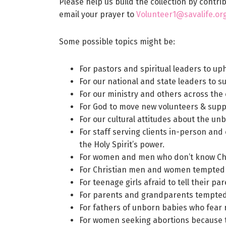
Please help us build the collection by contr
email your prayer to
Volunteer1@savalife.org,
Some possible topics might be:
For pastors and spiritual leaders to up
For our national and state leaders to s
For our ministry and others across the 
For God to move new volunteers & suppo
For our cultural attitudes about the un
For staff serving clients in-person and
the Holy Spirit’s power.
For women and men who don’t know Chr
For Christian men and women tempted by
For teenage girls afraid to tell their p
For parents and grandparents tempted t
For fathers of unborn babies who fear 
For women seeking abortions because t