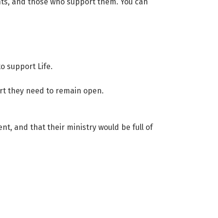
ents, and those who support them. You can
o support Life.
ort they need to remain open.
t, and that their ministry would be full of