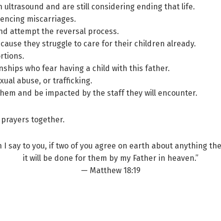
ltrasound and are still considering ending that life.
iencing miscarriages.
nd attempt the reversal process.
ause they struggle to care for their children already.
rtions.
nships who fear having a child with this father.
xual abuse, or trafficking.
them and be impacted by the staff they will encounter.
 prayers together.
n I say to you, if two of you agree on earth about anything the
it will be done for them by my Father in heaven.”
— Matthew 18:19