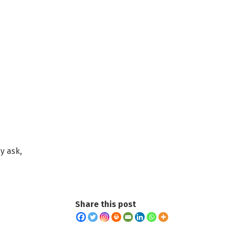
y ask,
Share this post