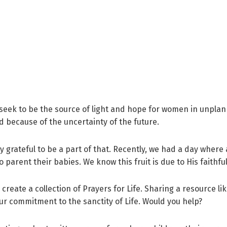
seek to be the source of light and hope for women in unpla
 because of the uncertainty of the future.
 grateful to be a part of that. Recently, we had a day where a
parent their babies. We know this fruit is due to His faithf
 create a collection of Prayers for Life. Sharing a resource lik
ur commitment to the sanctity of Life. Would you help?