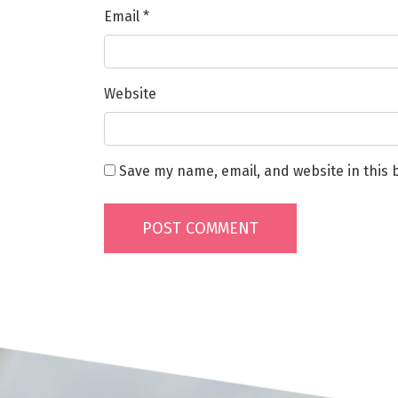
Email
*
Website
Save my name, email, and website in this 