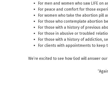
For men and women who saw LIFE on an u
For peace and comfort for those exper
For women who take the abortion pill a
For those who contemplate abortion bec
For those with a history of previous abo
For those in abusive or troubled relatio
For those with a history of addiction, se
For clients with appointments to keep 
We’re excited to see how God will answer our
“Agai