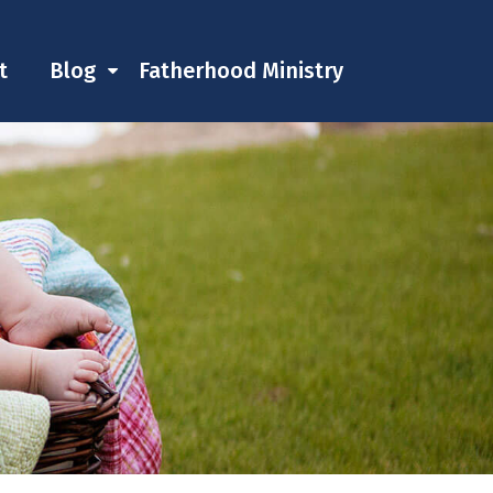
t
Blog
Fatherhood Ministry