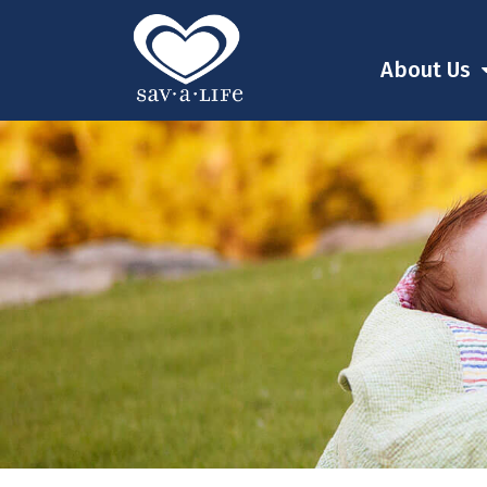
About Us