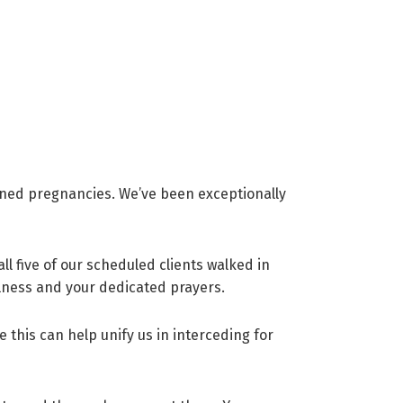
nned pregnancies. We’ve been exceptionally
ll five of our scheduled clients walked in
ulness and your dedicated prayers.
e this can help unify us in interceding for