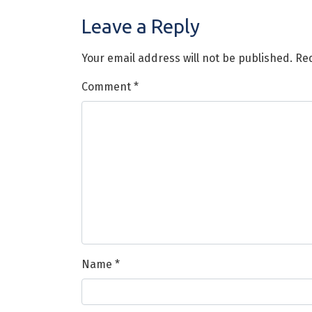
Leave a Reply
Your email address will not be published.
Req
Comment
*
Name
*