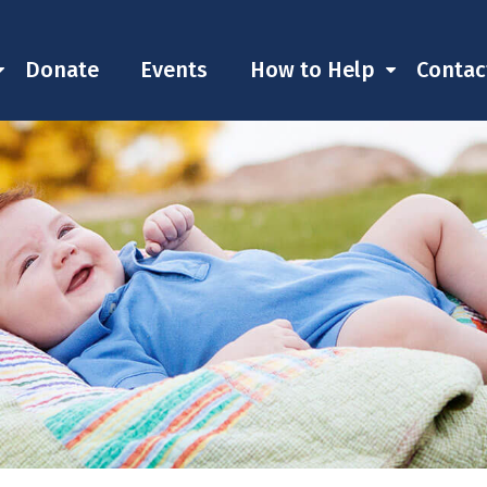
Donate
Events
How to Help
Contac