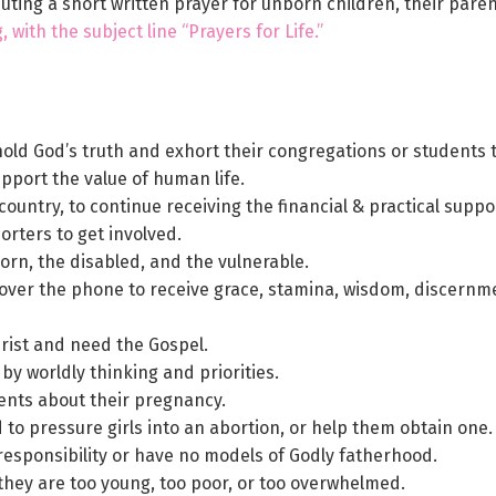
ibuting a short written prayer for unborn children, their par
 with the subject line “Prayers for Life.”
hold God’s truth and exhort their congregations or students t
upport the value of human life.
country, to continue receiving the financial & practical supp
rters to get involved.
born, the disabled, and the vulnerable.
 over the phone to receive grace, stamina, wisdom, discernmen
ist and need the Gospel.
 worldly thinking and priorities.
arents about their pregnancy.
o pressure girls into an abortion, or help them obtain one.
responsibility or have no models of Godly fatherhood.
hey are too young, too poor, or too overwhelmed.